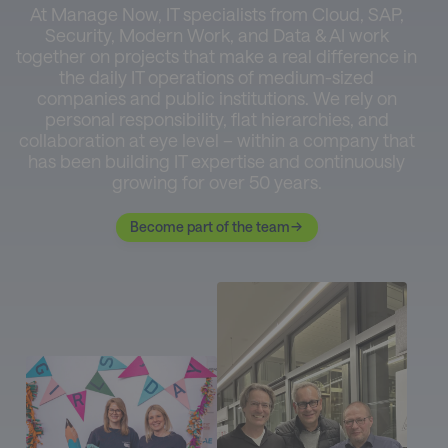
At Manage Now, IT specialists from Cloud, SAP,
Security, Modern Work, and Data & AI work
together on projects that make a real difference in
the daily IT operations of medium-sized
companies and public institutions. We rely on
personal responsibility, flat hierarchies, and
collaboration at eye level – within a company that
has been building IT expertise and continuously
growing for over 50 years.
Become part of the team