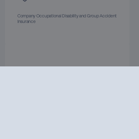
Company Occupational Disability and Group Accident
Insurance
Job Bike Leasing