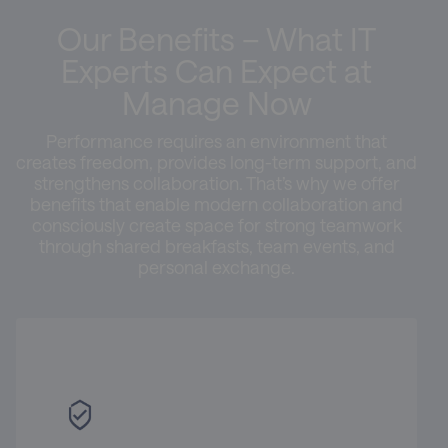
Our Benefits – What IT
Experts Can Expect at
Manage Now
Performance requires an environment that
creates freedom, provides long-term support, and
strengthens collaboration. That’s why we offer
benefits that enable modern collaboration and
consciously create space for strong teamwork
through shared breakfasts, team events, and
personal exchange.