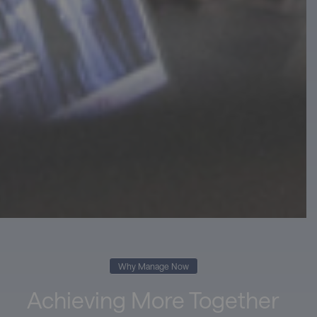
Why Manage Now
Achieving More Together