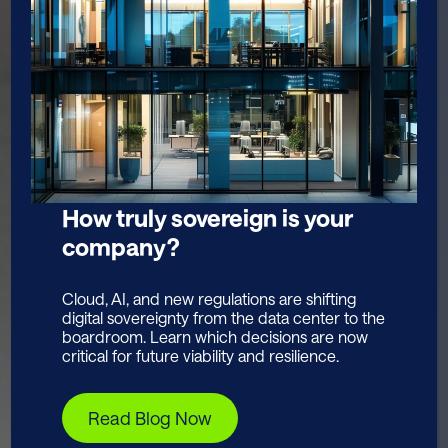
How truly sovereign is your
company?
Cloud, AI, and new regulations are shifting
digital sovereignty from the data center to the
boardroom. Learn which decisions are now
critical for future viability and resilience.
Read Blog Now