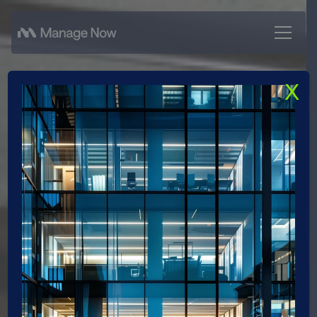
X
Career with Real
Impact
Bring your experience, ideas, and strengths
to projects with real impact. Look forward to
an environment that fosters responsibility,
embraces
collaboration, and enables personal development.