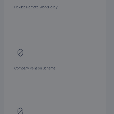
Flexible Remote Work Policy
Company Pension Scheme