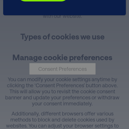
and enhance your overall user experience while
improving the speed of your future interactions
with our website.
Types of cookies we use
Manage cookie preferences
Consent Preferences
You can modify your cookie settings anytime by
clicking the ‘Consent Preferences’ button above.
This will allow you to revisit the cookie consent
banner and update your preferences or withdraw
your consent immediately.
Additionally, different browsers offer various
methods to block and delete cookies used by
websites. You can adjust your browser settings to