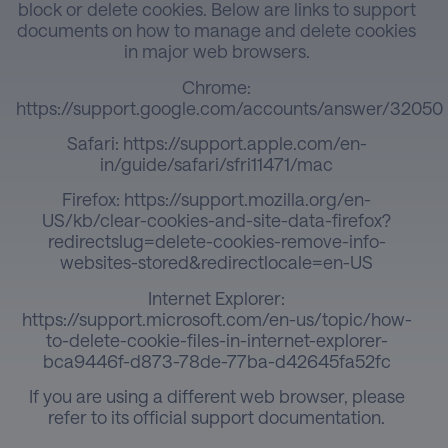
block or delete cookies. Below are links to support
documents on how to manage and delete cookies
in major web browsers.
Chrome:
https://support.google.com/accounts/answer/32050
Safari:
https://support.apple.com/en-
in/guide/safari/sfri11471/mac
Firefox:
https://support.mozilla.org/en-
US/kb/clear-cookies-and-site-data-firefox?
redirectslug=delete-cookies-remove-info-
websites-stored&redirectlocale=en-US
Internet Explorer:
https://support.microsoft.com/en-us/topic/how-
to-delete-cookie-files-in-internet-explorer-
bca9446f-d873-78de-77ba-d42645fa52fc
If you are using a different web browser, please
refer to its official support documentation.