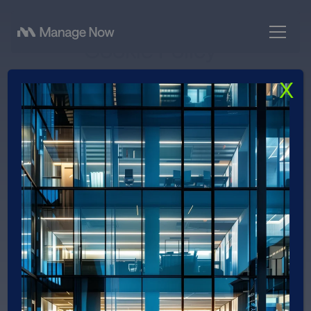
Cookie Policy
X
Effective date: May 05, 2026
Last updated: May 05, 2026
What are cookies?
This Cookie Policy explains what cookies are, how
we use them, the types of cookies we use (i.e., the
information we collect using cookies and how that
information is used), and how to manage your
cookie settings.
Cookies are small text files used to store small