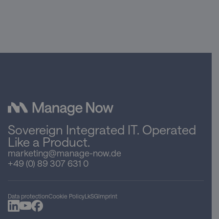
Sovereign Integrated IT. Operated
Like a Product.
marketing@manage-now.de
+49 (0) 89 307 631 0
Data protection
Cookie Policy
LkSG
Imprint