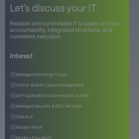
Let’s discuss your IT.
Reliable and controllable IT is based on clear
accountability, integrated structures, and
consistent execution.
Interest
Managed Sovereign Cloud
Hybrid- & Multi-Cloud Management
SAP Application Modernization & AMS
Managed Security & SOC Services
Data & AI
Modern Work
Modern Education