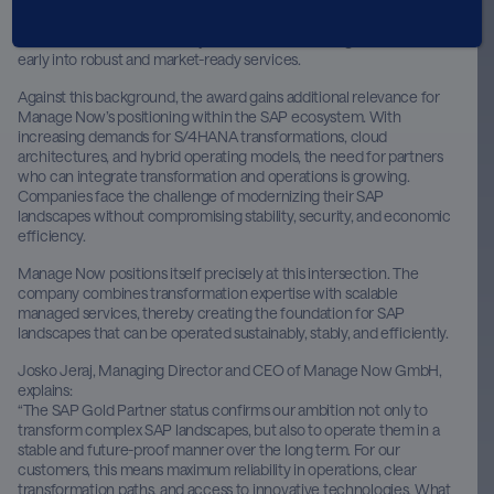
development of SAP solutions. A prerequisite is close collaboration
with SAP as well as the ability to translate technological innovations
early into robust and market-ready services.
Against this background, the award gains additional relevance for
Manage Now’s positioning within the SAP ecosystem. With
increasing demands for S/4HANA transformations, cloud
architectures, and hybrid operating models, the need for partners
who can integrate transformation and operations is growing.
Companies face the challenge of modernizing their SAP
landscapes without compromising stability, security, and economic
efficiency.
Manage Now positions itself precisely at this intersection. The
company combines transformation expertise with scalable
managed services, thereby creating the foundation for SAP
landscapes that can be operated sustainably, stably, and efficiently.
Josko Jeraj, Managing Director and CEO of Manage Now GmbH,
explains:
“The SAP Gold Partner status confirms our ambition not only to
transform complex SAP landscapes, but also to operate them in a
stable and future-proof manner over the long term. For our
customers, this means maximum reliability in operations, clear
transformation paths, and access to innovative technologies. What