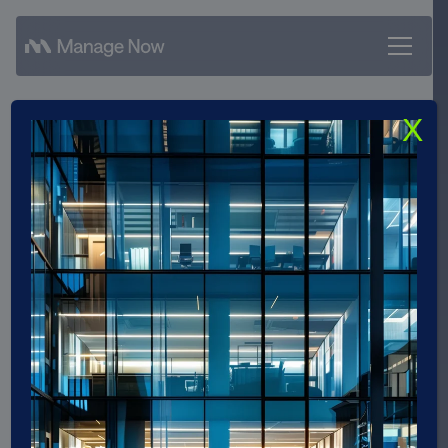
X
Manage Now GmbH
achieves SAP Gold Partner
status and strengthens its
position in the SAP
ecosystem
Manage Now was awarded Gold Partner status
by SAP.