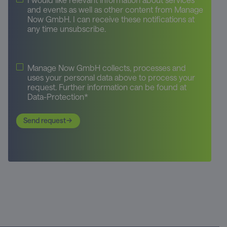
and events as well as other content from Manage
Now GmbH. I can receive these notifications at
any time unsubscribe.
Manage Now GmbH collects, processes and
uses your personal data above to process your
request. Further information can be found at
Data-Protection*
Send request