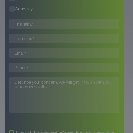
Generally
Please leave this field empty.
I would like relevant information about services