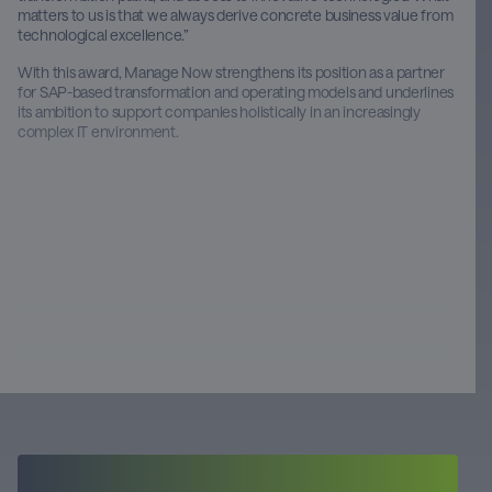
matters to us is that we always derive concrete business value from
technological excellence.”
With this award, Manage Now strengthens its position as a partner
for SAP-based transformation and operating models and underlines
its ambition to support companies holistically in an increasingly
complex IT environment.